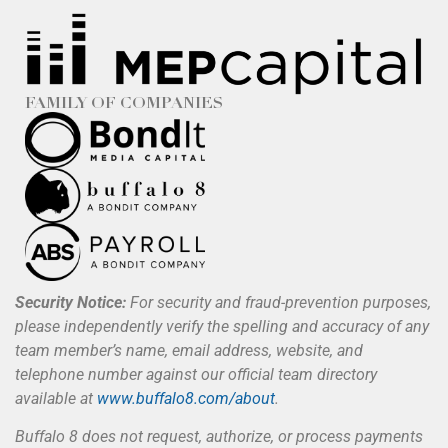
FAMILY OF COMPANIES
Security Notice:
For security and fraud-prevention purposes,
please independently verify the spelling and accuracy of any
team member’s name, email address, website, and
telephone number against our official team directory
available at
www.buffalo8.com/about
.
Buffalo 8 does not request, authorize, or process payments