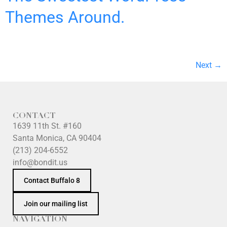
Themes Around.
Next
→
CONTACT
1639 11th St. #160
Santa Monica, CA 90404
(213) 204-6552
info@bondit.us
Contact Buffalo 8
Join our mailing list
NAVIGATION