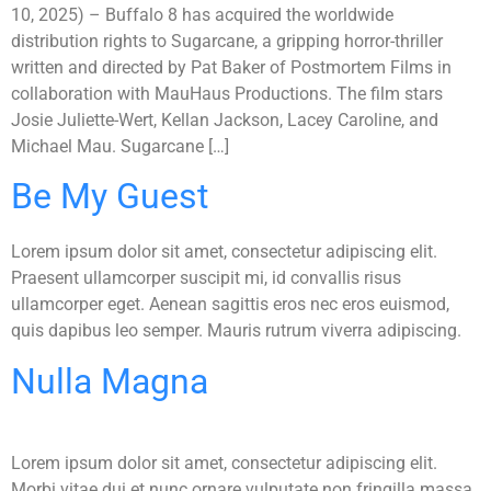
10, 2025) – Buffalo 8 has acquired the worldwide
distribution rights to Sugarcane, a gripping horror-thriller
written and directed by Pat Baker of Postmortem Films in
collaboration with MauHaus Productions. The film stars
Josie Juliette-Wert, Kellan Jackson, Lacey Caroline, and
Michael Mau. Sugarcane […]
Be My Guest
Lorem ipsum dolor sit amet, consectetur adipiscing elit.
Praesent ullamcorper suscipit mi, id convallis risus
ullamcorper eget. Aenean sagittis eros nec eros euismod,
quis dapibus leo semper. Mauris rutrum viverra adipiscing.
Nulla Magna
Lorem ipsum dolor sit amet, consectetur adipiscing elit.
Morbi vitae dui et nunc ornare vulputate non fringilla massa.