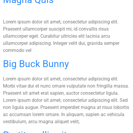
Lorem ipsum dolor sit amet, consectetur adipiscing elit.
Praesent ullamcorper suscipit mi, id convallis risus
ullamcorper eget. Curabitur ultricies elit lacinia arcu
ullamcorper adipiscing. Integer velit dui, gravida semper
commodo vel
Big Buck Bunny
Lorem ipsum dolor sit amet, consectetur adipiscing elit.
Morbi vitae dui et nunc ornare vulputate non fringilla massa.
Praesent sit amet erat sapien, auctor consectetur ligula.
Lorem ipsum dolor sit amet, consectetur adipiscing elit. Sed
non ligula augue. Praesent imperdiet magna at risus lobortis
ac accumsan lorem ornare. In aliquam, sapien ac vehicula
vestibulum, arcu magna aliquet velit,