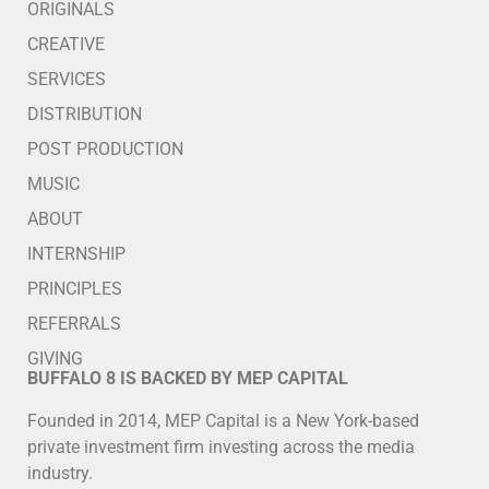
ORIGINALS
CREATIVE
SERVICES
DISTRIBUTION
POST PRODUCTION
MUSIC
ABOUT
INTERNSHIP
PRINCIPLES
REFERRALS
GIVING
BUFFALO 8 IS BACKED BY MEP CAPITAL
Founded in 2014, MEP Capital is a New York-based
private investment firm investing across the media
industry.