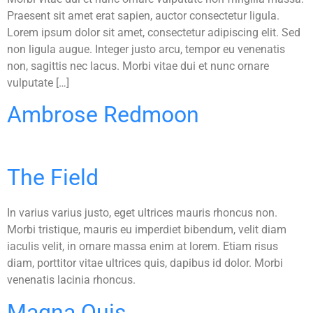
Praesent sit amet erat sapien, auctor consectetur ligula.
Lorem ipsum dolor sit amet, consectetur adipiscing elit. Sed
non ligula augue. Integer justo arcu, tempor eu venenatis
non, sagittis nec lacus. Morbi vitae dui et nunc ornare
vulputate […]
Ambrose Redmoon
The Field
In varius varius justo, eget ultrices mauris rhoncus non.
Morbi tristique, mauris eu imperdiet bibendum, velit diam
iaculis velit, in ornare massa enim at lorem. Etiam risus
diam, porttitor vitae ultrices quis, dapibus id dolor. Morbi
venenatis lacinia rhoncus.
Magna Quis