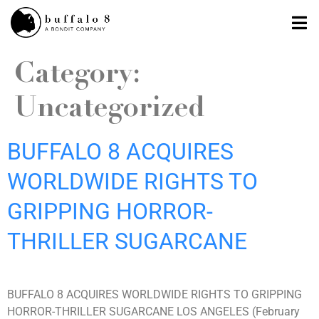
Category:
Uncategorized
BUFFALO 8 ACQUIRES
WORLDWIDE RIGHTS TO
GRIPPING HORROR-
THRILLER SUGARCANE
BUFFALO 8 ACQUIRES WORLDWIDE RIGHTS TO GRIPPING
HORROR-THRILLER SUGARCANE LOS ANGELES (February