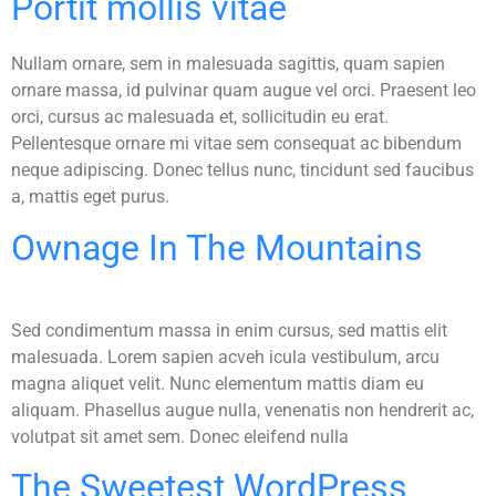
Portit mollis vitae
Nullam ornare, sem in malesuada sagittis, quam sapien
ornare massa, id pulvinar quam augue vel orci. Praesent leo
orci, cursus ac malesuada et, sollicitudin eu erat.
Pellentesque ornare mi vitae sem consequat ac bibendum
neque adipiscing. Donec tellus nunc, tincidunt sed faucibus
a, mattis eget purus.
Ownage In The Mountains
Sed condimentum massa in enim cursus, sed mattis elit
malesuada. Lorem sapien acveh icula vestibulum, arcu
magna aliquet velit. Nunc elementum mattis diam eu
aliquam. Phasellus augue nulla, venenatis non hendrerit ac,
volutpat sit amet sem. Donec eleifend nulla
The Sweetest WordPress