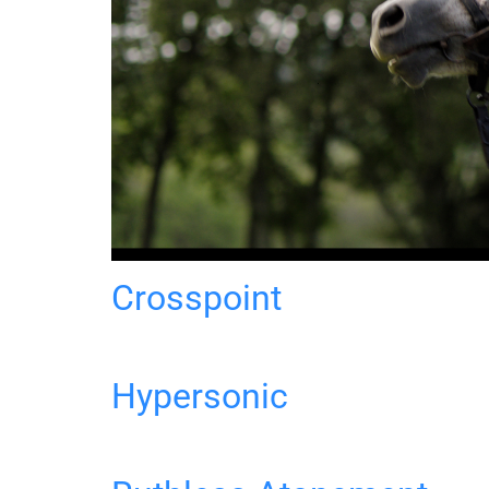
Crosspoint
Hypersonic