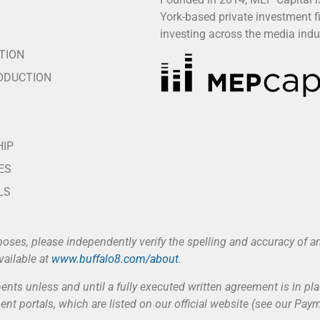
York-based private investment f
S
investing across the media indu
TION
ODUCTION
HIP
ES
LS
poses, please independently verify the spelling and accuracy of
vailable at
www.buffalo8.com/about
.
nts unless and until a fully executed written agreement is in pla
nt portals, which are listed on our official website (see our Pa