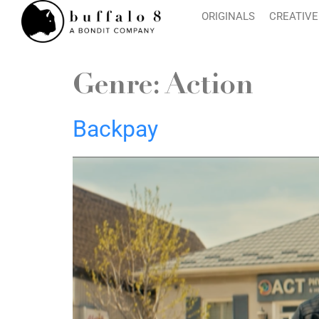
ORIGINALS
CREATIVE
Genre:
Action
Backpay