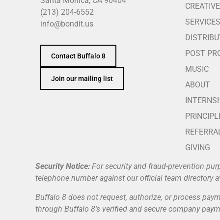
Santa Monica, CA 90404
CREATIVE
(213) 204-6552
SERVICE
info@bondit.us
DISTRIBU
POST PR
Contact Buffalo 8
MUSIC
Join our mailing list
ABOUT
INTERNS
PRINCIPL
REFERRA
GIVING
Security Notice:
For security and fraud-prevention pur
telephone number against our official team directory a
Buffalo 8 does not request, authorize, or process payme
through Buffalo 8’s verified and secure company payme