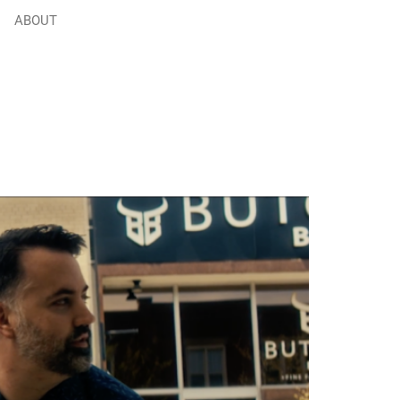
ABOUT