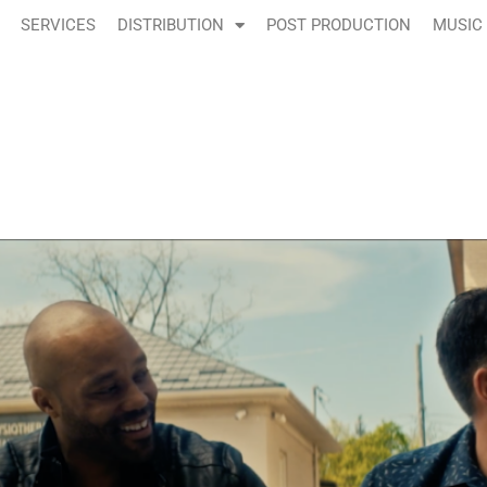
SERVICES
DISTRIBUTION
POST PRODUCTION
MUSIC