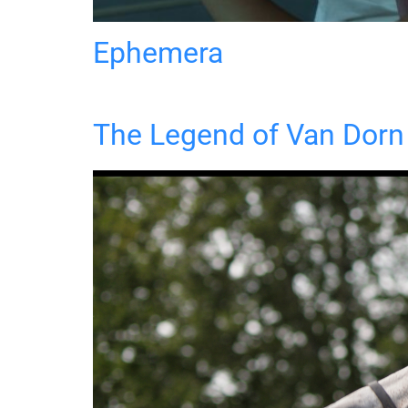
Ephemera
The Legend of Van Dorn