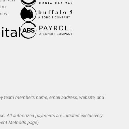
irm
stry.
 any team member’s name, email address, website, and
ce. All authorized payments are initiated exclusively
yment Methods page).