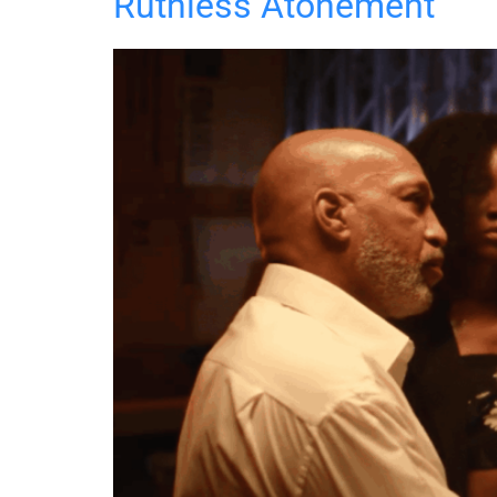
Ruthless Atonement