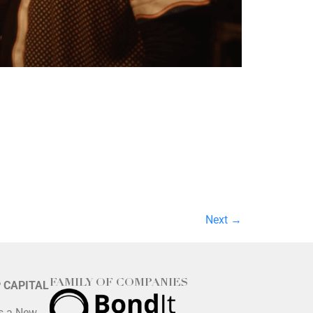
Next
→
FAMILY OF COMPANIES
P CAPITAL
is a New