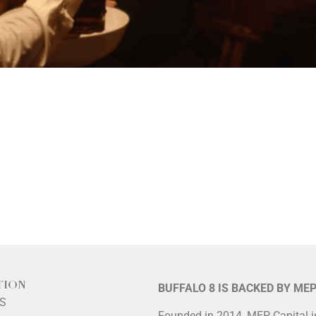
TION
BUFFALO 8 IS BACKED BY ME
LS
Founded in 2014, MEP Capital 