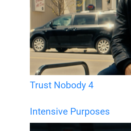
Trust Nobody 4
Intensive Purposes