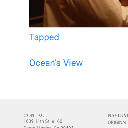
Tapped
Ocean’s View
CONTACT
NAVIGA
1639 11th St. #160
ORIGINA