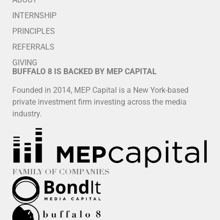
INTERNSHIP
PRINCIPLES
REFERRALS
GIVING
BUFFALO 8 IS BACKED BY MEP CAPITAL
Founded in 2014, MEP Capital is a New York-based
private investment firm investing across the media
industry.
FAMILY OF COMPANIES