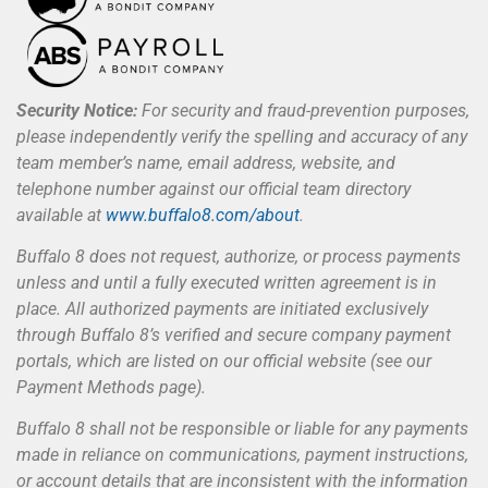
Security Notice:
For security and fraud-prevention purposes,
please independently verify the spelling and accuracy of any
team member’s name, email address, website, and
telephone number against our official team directory
available at
www.buffalo8.com/about
.
Buffalo 8 does not request, authorize, or process payments
unless and until a fully executed written agreement is in
place. All authorized payments are initiated exclusively
through Buffalo 8’s verified and secure company payment
portals, which are listed on our official website (see our
Payment Methods page).
Buffalo 8 shall not be responsible or liable for any payments
made in reliance on communications, payment instructions,
or account details that are inconsistent with the information