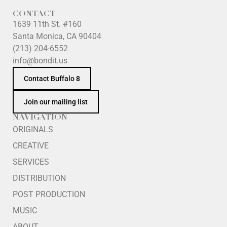
CONTACT
1639 11th St. #160
Santa Monica, CA 90404
(213) 204-6552
info@bondit.us
Contact Buffalo 8
Join our mailing list
NAVIGATION
ORIGINALS
CREATIVE
SERVICES
DISTRIBUTION
POST PRODUCTION
MUSIC
ABOUT