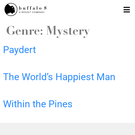
Genre:
Mystery
Paydert
The World’s Happiest Man
Within the Pines