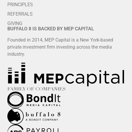
PRINCIPLES
REFERRALS
GIVING
BUFFALO 8 IS BACKED BY MEP CAPITAL
Founded in 2014, MEP Capital is a New York-based
private investment firm investing across the media
industry.
FAMILY OF COMPANIES