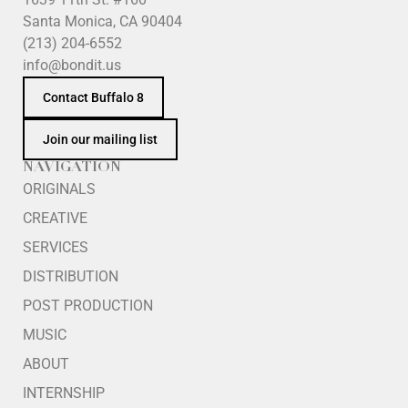
Santa Monica, CA 90404
(213) 204-6552
info@bondit.us
Contact Buffalo 8
Join our mailing list
NAVIGATION
ORIGINALS
CREATIVE
SERVICES
DISTRIBUTION
POST PRODUCTION
MUSIC
ABOUT
INTERNSHIP