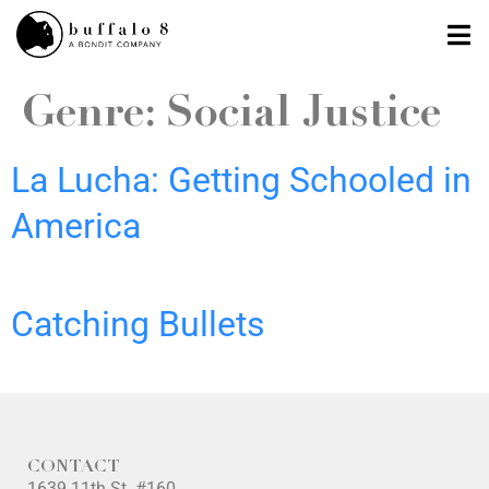
Genre:
Social Justice
La Lucha: Getting Schooled in
America
Catching Bullets
CONTACT
1639 11th St. #160