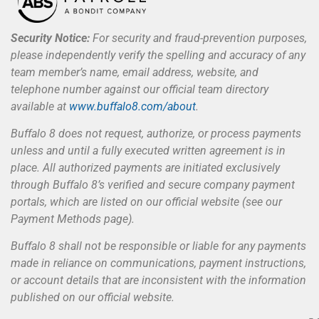
Security Notice:
For security and fraud-prevention purposes,
please independently verify the spelling and accuracy of any
team member’s name, email address, website, and
telephone number against our official team directory
available at
www.buffalo8.com/about
.
Buffalo 8 does not request, authorize, or process payments
unless and until a fully executed written agreement is in
place. All authorized payments are initiated exclusively
through Buffalo 8’s verified and secure company payment
portals, which are listed on our official website (see our
Payment Methods page).
Buffalo 8 shall not be responsible or liable for any payments
made in reliance on communications, payment instructions,
or account details that are inconsistent with the information
published on our official website.