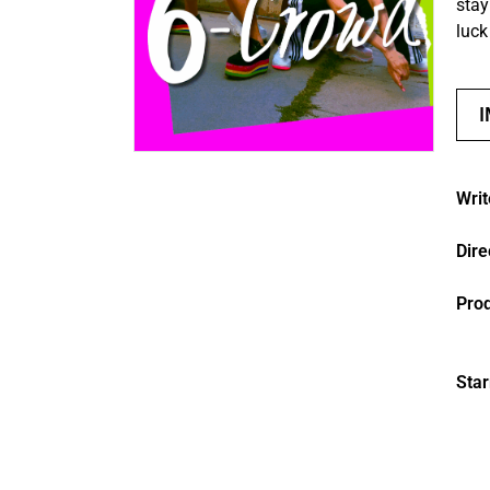
stay
luck
Writ
Dire
Pro
Star