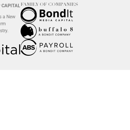
FAMILY OF COMPANIES
P CAPITAL
is a New
irm
stry.
 any team member’s name, email address, website, and