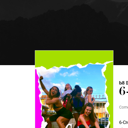
b8 
6
Com
6-Cr