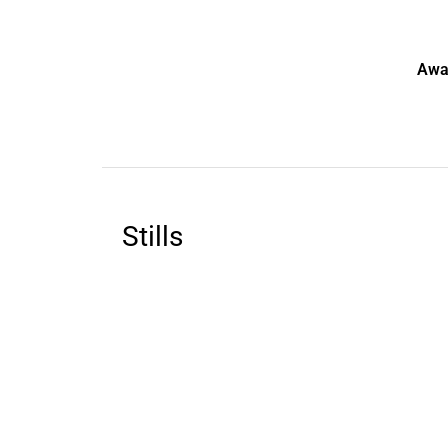
Awa
Stills