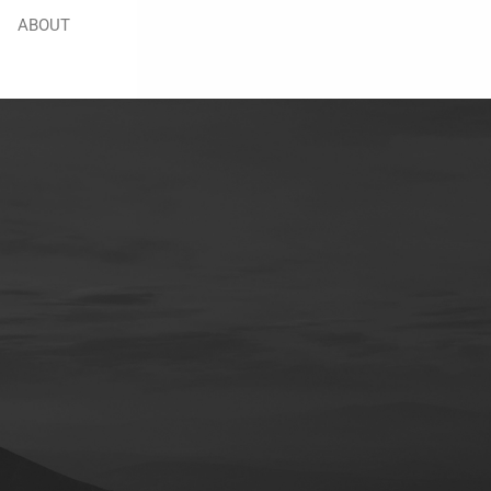
ABOUT