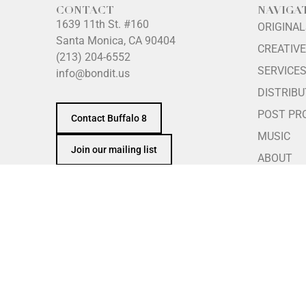
CONTACT
NAVIGA
1639 11th St. #160
ORIGINA
Santa Monica, CA 90404
CREATIVE
(213) 204-6552
SERVICE
info@bondit.us
DISTRIBU
POST PR
Contact Buffalo 8
MUSIC
Join our mailing list
ABOUT
INTERNS
PRINCIPL
REFERRA
GIVING
Security Notice:
For security and fraud-prevention pur
telephone number against our official team directory a