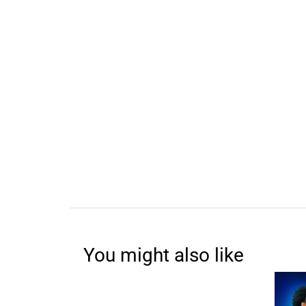
You might also like