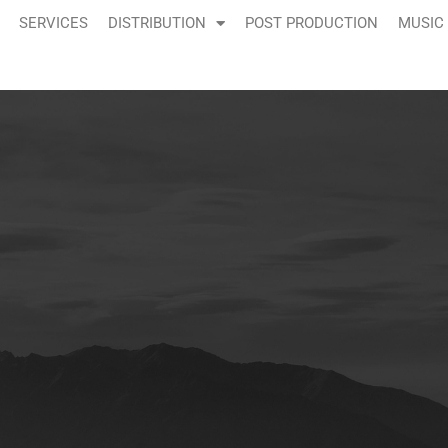
SERVICES
DISTRIBUTION
POST PRODUCTION
MUSIC