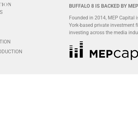
TION
BUFFALO 8 IS BACKED BY ME
LS
Founded in 2014, MEP Capital 
York-based private investment f
S
investing across the media indu
TION
ODUCTION
HIP
ES
LS
poses, please independently verify the spelling and accuracy of
vailable at
www.buffalo8.com/about
.