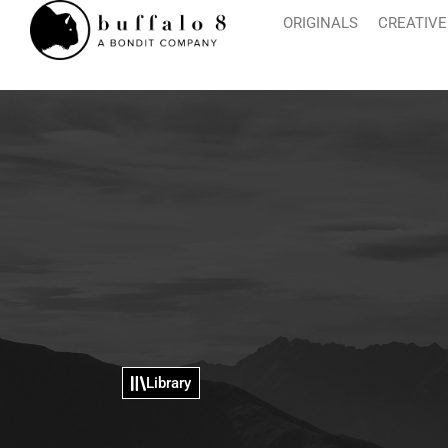
ORIGINALS
CREATIVE
Library