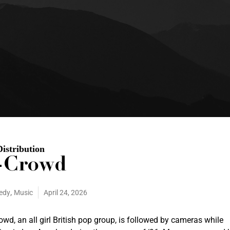
Distribution
-Crowd
,
edy
Music
April 24, 2026
owd, an all girl British pop group, is followed by cameras while