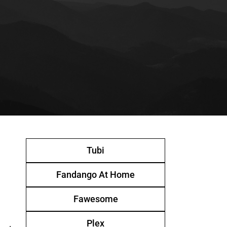
Tubi
Fandango At Home
Fawesome
Plex