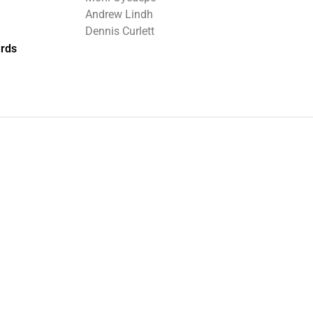
Andrew Lindh
Dennis Curlett
rds