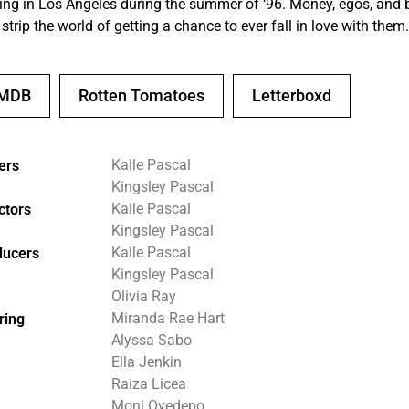
ing in Los Angeles during the summer of ‘96. Money, egos, and
 strip the world of getting a chance to ever fall in love with them.
IMDB
Rotten Tomatoes
Letterboxd
Kalle Pascal
ers
Kingsley Pascal
Kalle Pascal
ctors
Kingsley Pascal
Kalle Pascal
ducers
Kingsley Pascal
Olivia Ray
Miranda Rae Hart
ring
Alyssa Sabo
Ella Jenkin
Raiza Licea
Moni Oyedepo