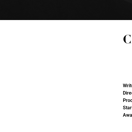
C
Writ
Dire
Pro
Star
Awa