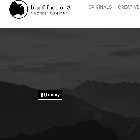
ORIGINALS
CREATIVE
Library