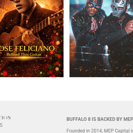
TION
BUFFALO 8 IS BACKED BY ME
LS
Founded in 2014, MEP Capital 