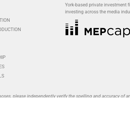
York-based private investment f
S
investing across the media indu
TION
ODUCTION
HIP
ES
LS
poses, please independently verify the spelling and accuracy of
vailable at
www.buffalo8.com/about
.
nts unless and until a fully executed written agreement is in pla
nt portals, which are listed on our official website (see our Pa