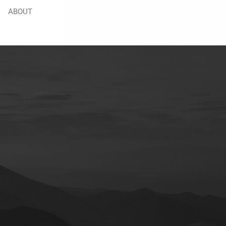
ABOUT