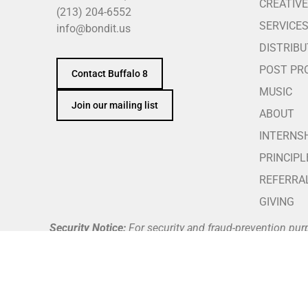
CREATIVE
(213) 204-6552
SERVICE
info@bondit.us
DISTRIBU
POST PR
Contact Buffalo 8
MUSIC
Join our mailing list
ABOUT
INTERNS
PRINCIPL
REFERRA
GIVING
Security Notice:
For security and fraud-prevention pur
telephone number against our official team directory a
Buffalo 8 does not request, authorize, or process payme
through Buffalo 8’s verified and secure company payme