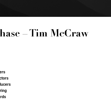
hase – Tim McCraw
ers
ctors
ducers
ring
rds