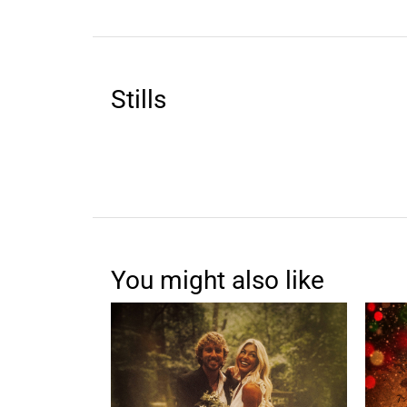
Stills
You might also like