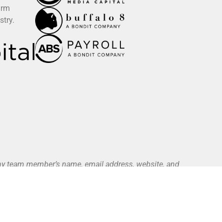
irm
stry.
 any team member’s name, email address, website, and
ce. All authorized payments are initiated exclusively
yment Methods page).