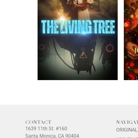
CONTACT
NAVIGA
1639 11th St. #160
ORIGINA
Santa Monica, CA 90404