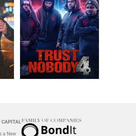
FAMILY OF COMPANIES
P CAPITAL
is a New