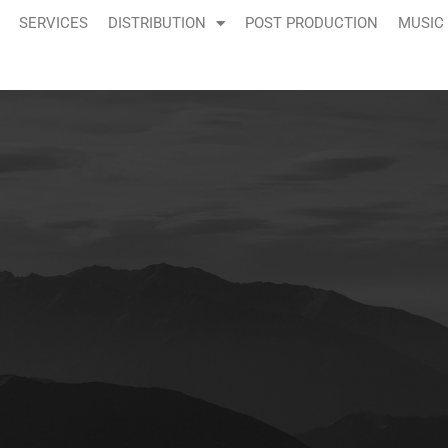
SERVICES
DISTRIBUTION
POST PRODUCTION
MUSIC