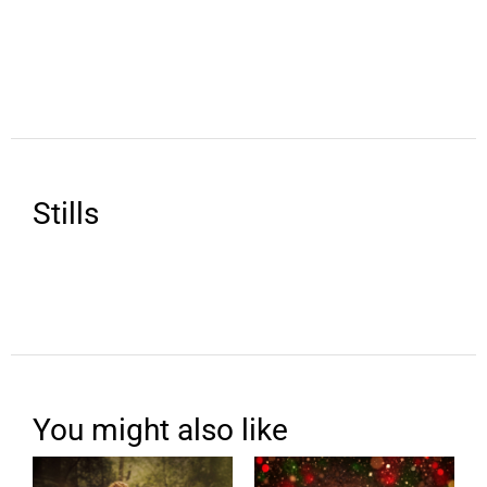
Stills
You might also like