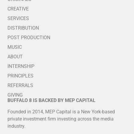
CREATIVE
SERVICES
DISTRIBUTION
POST PRODUCTION
MUSIC
ABOUT
INTERNSHIP
PRINCIPLES
REFERRALS
GIVING
BUFFALO 8 IS BACKED BY MEP CAPITAL
Founded in 2014, MEP Capital is a New York-based
private investment firm investing across the media
industry.