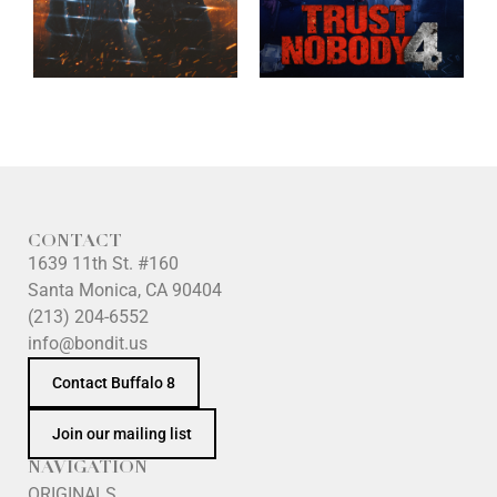
CONTACT
1639 11th St. #160
Santa Monica, CA 90404
(213) 204-6552
info@bondit.us
Contact Buffalo 8
Join our mailing list
NAVIGATION
ORIGINALS