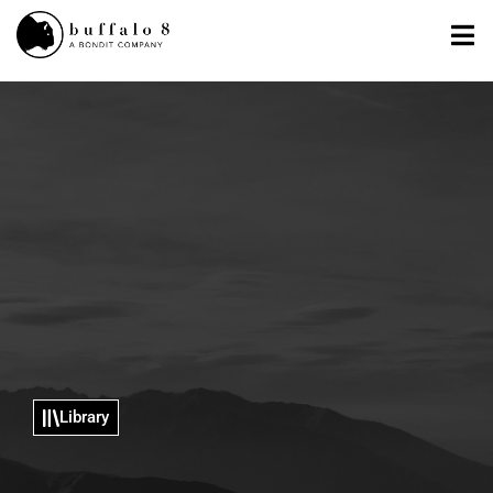
Library