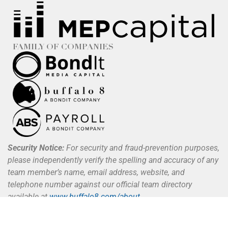
FAMILY OF COMPANIES
Security Notice:
For security and fraud-prevention purposes,
please independently verify the spelling and accuracy of any
team member’s name, email address, website, and
telephone number against our official team directory
available at
www.buffalo8.com/about
.
Buffalo 8 does not request, authorize, or process payments