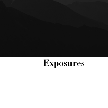
Exposures