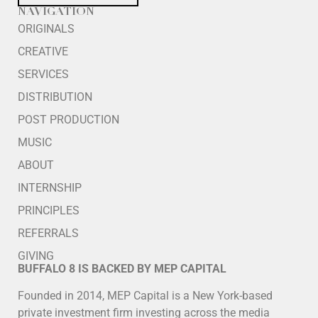
NAVIGATION
ORIGINALS
CREATIVE
SERVICES
DISTRIBUTION
POST PRODUCTION
MUSIC
ABOUT
INTERNSHIP
PRINCIPLES
REFERRALS
GIVING
BUFFALO 8 IS BACKED BY MEP CAPITAL
Founded in 2014, MEP Capital is a New York-based
private investment firm investing across the media