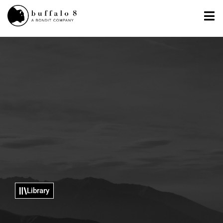
Library