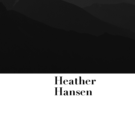
Heather
Hansen