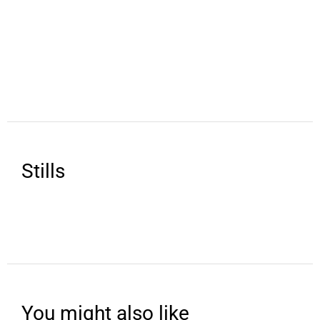
Stills
You might also like