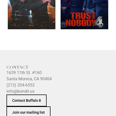
CONTACT
1639 11th St. #160
Santa Monica, CA 90404
(213) 204-6552
info@bondit.us
Contact Buffalo 8
Join our mailing list