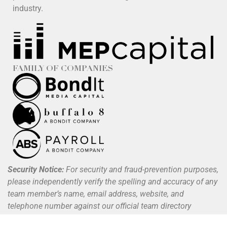
industry.
FAMILY OF COMPANIES
Security Notice:
For security and fraud-prevention purposes,
please independently verify the spelling and accuracy of any
team member’s name, email address, website, and
telephone number against our official team directory
available at
www.buffalo8.com/about
.