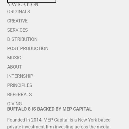
NAVIGATION
ORIGINALS
CREATIVE
SERVICES
DISTRIBUTION
POST PRODUCTION
MUSIC
ABOUT
INTERNSHIP
PRINCIPLES
REFERRALS
GIVING
BUFFALO 8 IS BACKED BY MEP CAPITAL
Founded in 2014, MEP Capital is a New York-based
private investment firm investing across the media