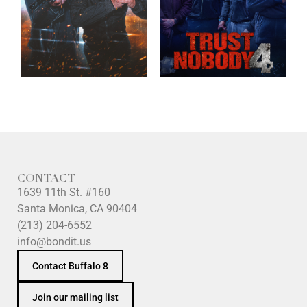
CONTACT
1639 11th St. #160
Santa Monica, CA 90404
(213) 204-6552
info@bondit.us
Contact Buffalo 8
Join our mailing list