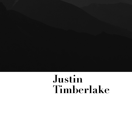
Justin
Timberlake