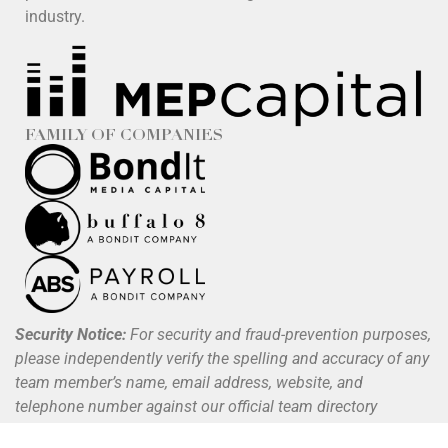
industry.
FAMILY OF COMPANIES
Security Notice:
For security and fraud-prevention purposes,
please independently verify the spelling and accuracy of any
team member’s name, email address, website, and
telephone number against our official team directory
available at
www.buffalo8.com/about
.