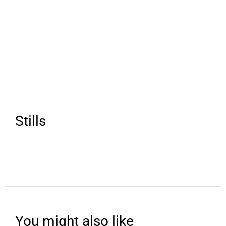
Stills
You might also like