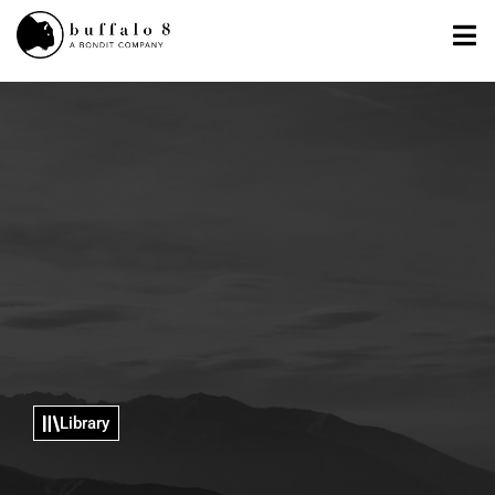
Library