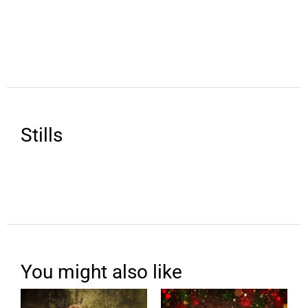
Stills
You might also like