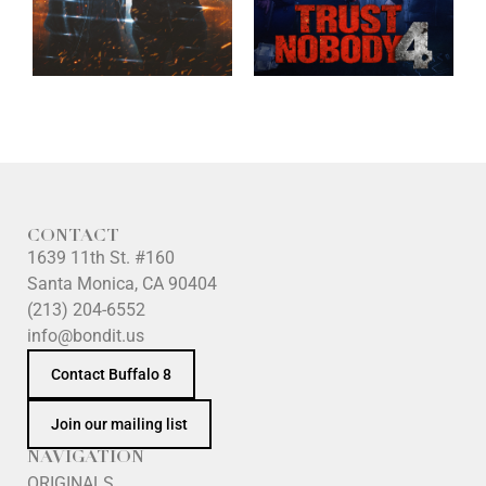
CONTACT
1639 11th St. #160
Santa Monica, CA 90404
(213) 204-6552
info@bondit.us
Contact Buffalo 8
Join our mailing list
NAVIGATION
ORIGINALS