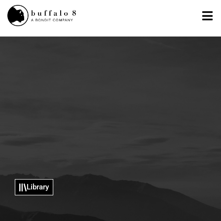
Library