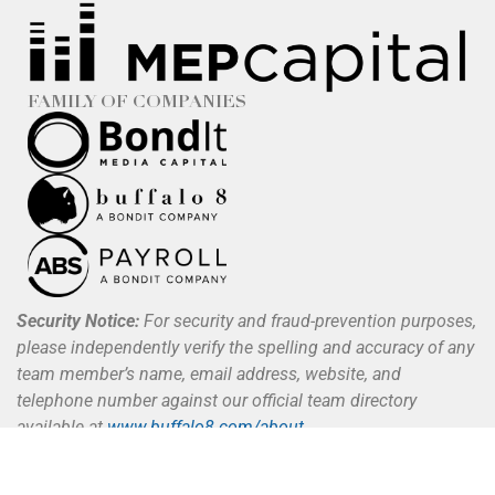
FAMILY OF COMPANIES
Security Notice:
For security and fraud-prevention purposes,
please independently verify the spelling and accuracy of any
team member’s name, email address, website, and
telephone number against our official team directory
available at
www.buffalo8.com/about
.
Buffalo 8 does not request, authorize, or process payments