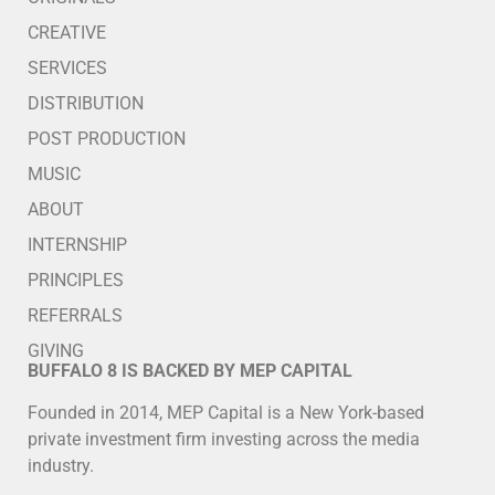
CREATIVE
SERVICES
DISTRIBUTION
POST PRODUCTION
MUSIC
ABOUT
INTERNSHIP
PRINCIPLES
REFERRALS
GIVING
BUFFALO 8 IS BACKED BY MEP CAPITAL
Founded in 2014, MEP Capital is a New York-based
private investment firm investing across the media
industry.