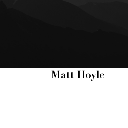
Matt Hoyle