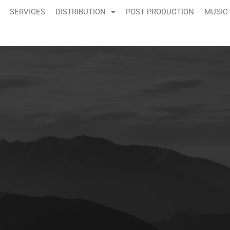
SERVICES
DISTRIBUTION
POST PRODUCTION
MUSIC