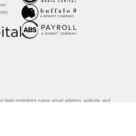
irm
stry.
 any team member’s name, email address, website, and
ce. All authorized payments are initiated exclusively
yment Methods page).