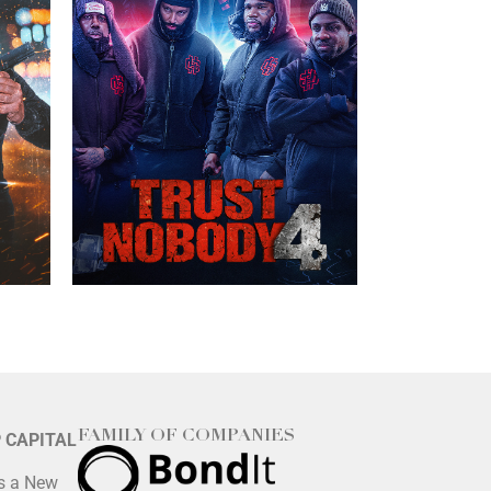
FAMILY OF COMPANIES
P CAPITAL
is a New