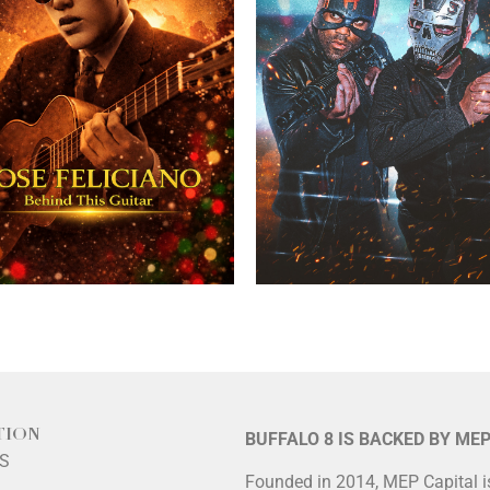
TION
BUFFALO 8 IS BACKED BY ME
LS
Founded in 2014, MEP Capital 