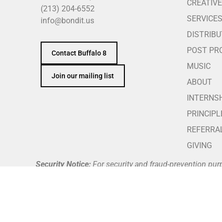
CREATIVE
(213) 204-6552
SERVICE
info@bondit.us
DISTRIBU
POST PR
Contact Buffalo 8
MUSIC
Join our mailing list
ABOUT
INTERNS
PRINCIPL
REFERRA
GIVING
Security Notice:
For security and fraud-prevention pur
telephone number against our official team directory a
Buffalo 8 does not request, authorize, or process payme
through Buffalo 8’s verified and secure company payme