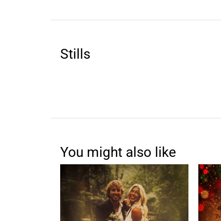
Stills
You might also like