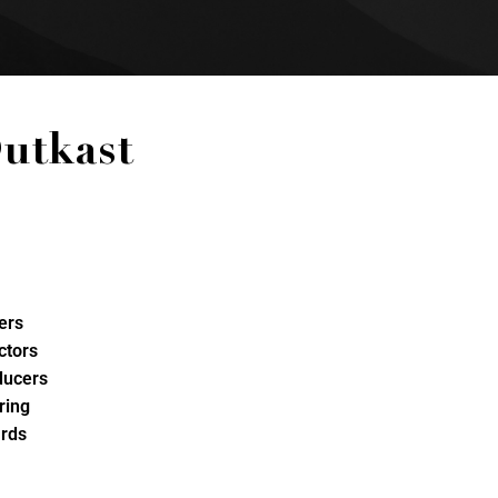
utkast
ers
ctors
ducers
ring
rds