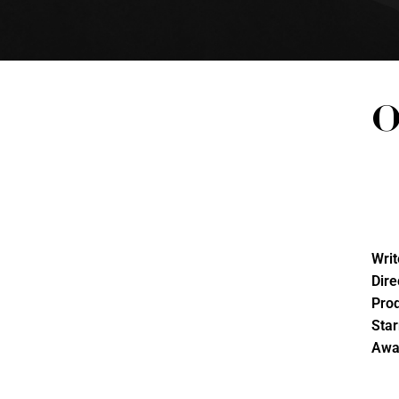
O
Writ
Dire
Pro
Star
Awa