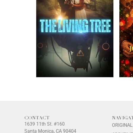
CONTACT
NAVIGA
1639 11th St. #160
ORIGINA
Santa Monica, CA 90404