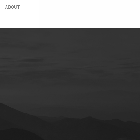
ABOUT