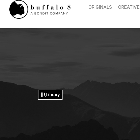
ORIGINALS
CREATIVE
Library