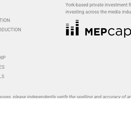
York-based private investment f
S
investing across the media indu
TION
ODUCTION
HIP
ES
LS
poses, please independently verify the spelling and accuracy of
vailable at
www.buffalo8.com/about
.
nts unless and until a fully executed written agreement is in pla
nt portals, which are listed on our official website (see our Pa