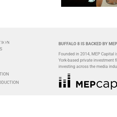
TION
BUFFALO 8 IS BACKED BY ME
LS
Founded in 2014, MEP Capital 
York-based private investment f
S
investing across the media indu
TION
ODUCTION
HIP
ES