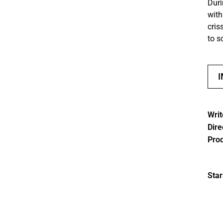
Duri
with
cris
to s
Writ
Dire
Pro
Star