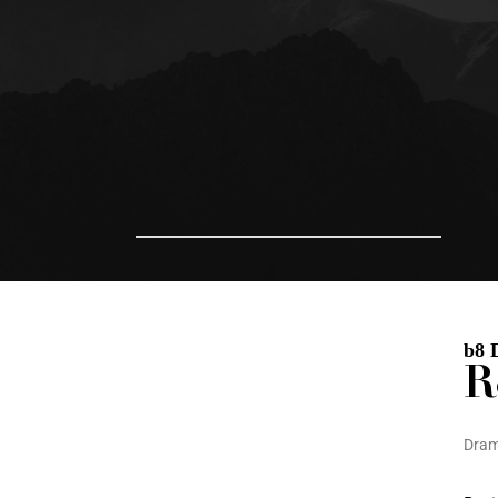
b8 
R
Dra