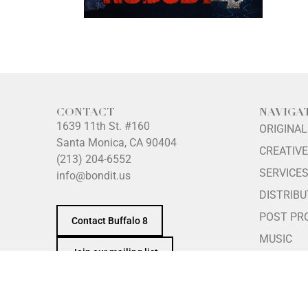
CONTACT
NAVIGA
1639 11th St. #160
ORIGINA
Santa Monica, CA 90404
CREATIVE
(213) 204-6552
SERVICE
info@bondit.us
DISTRIBU
POST PR
Contact Buffalo 8
MUSIC
Join our mailing list
ABOUT
INTERNS
PRINCIPL