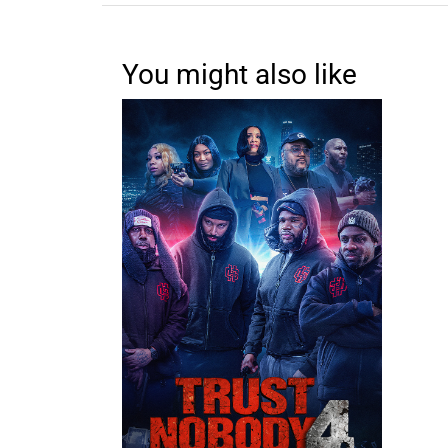
You might also like