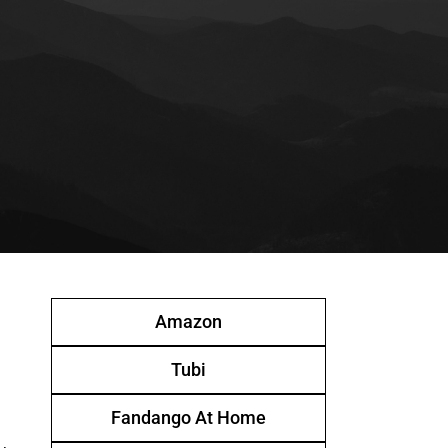
Amazon
Tubi
Fandango At Home