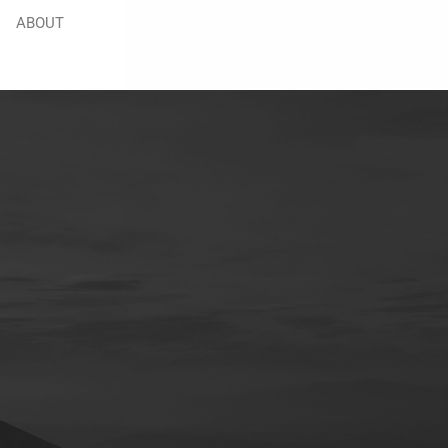
ABOUT