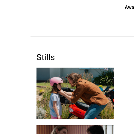
Awa
Stills