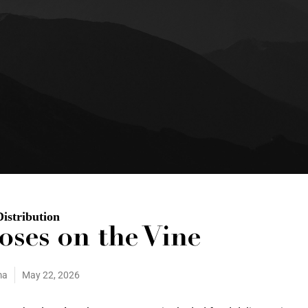
Distribution
oses on the Vine
ma
May 22, 2026