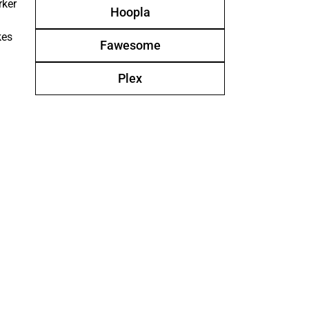
rker
Hoopla
kes
Fawesome
Plex