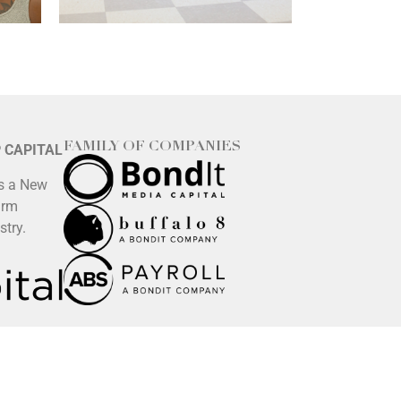
FAMILY OF COMPANIES
P CAPITAL
is a New
irm
stry.