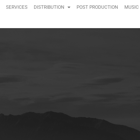
SERVICES
DISTRIBUTION
POST PRODUCTION
MUSIC