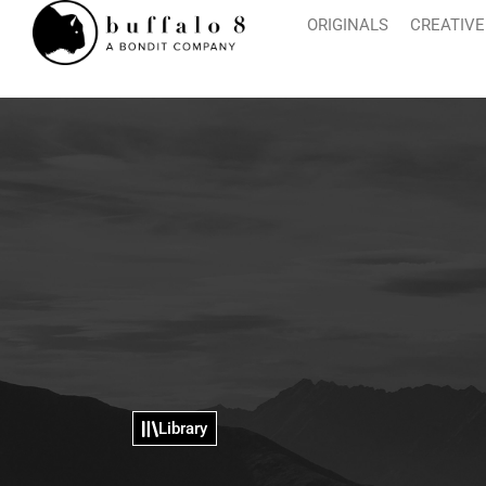
ORIGINALS
CREATIVE
Library