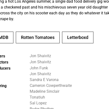
ng a hot Los Angeles summer, a single dad food delivery gig wo
 a checkered past and his mischievous seven year old daughter
scross the city on his scooter each day as they do whatever it ta
crape by.
IMDB
Rotten Tomatoes
Letterboxd
Jon Shaivitz
ers
Jon Shaivitz
ctors
John Funk
ducers
Jon Shaivitz
Sandra E Varona
Cameron Cowperthwaite
ring
Madeline Sinclair
Tonatiuh
Sal Lopez
Ryder Rhythm