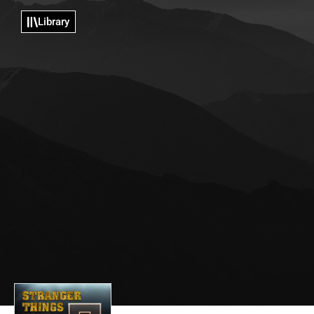
Library