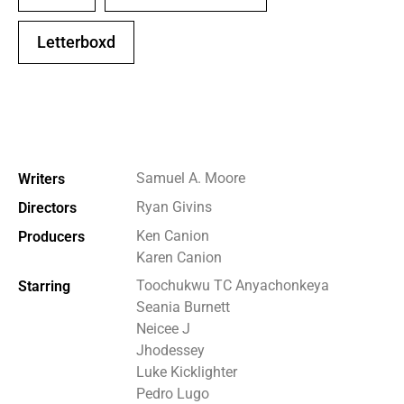
Letterboxd
Samuel A. Moore
Writers
Ryan Givins
Directors
Ken Canion
Producers
Karen Canion
Toochukwu TC Anyachonkeya
Starring
Seania Burnett
Neicee J
Jhodessey
Luke Kicklighter
Pedro Lugo