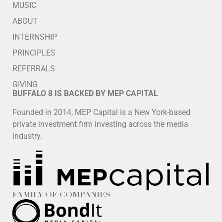
MUSIC
ABOUT
INTERNSHIP
PRINCIPLES
REFERRALS
GIVING
BUFFALO 8 IS BACKED BY MEP CAPITAL
Founded in 2014, MEP Capital is a New York-based
private investment firm investing across the media
industry.
FAMILY OF COMPANIES