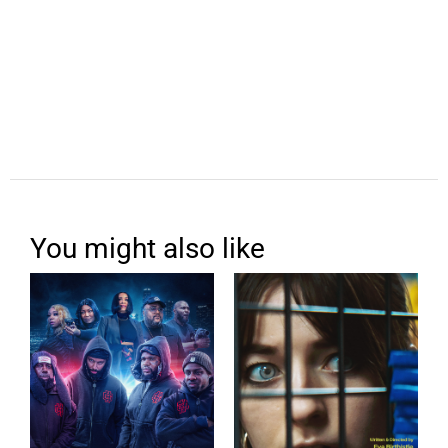
You might also like