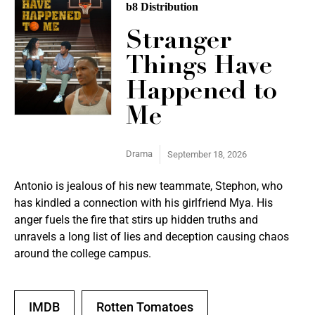
b8 Distribution
Stranger
Things Have
Happened to
Me
Drama
September 18, 2026
Antonio is jealous of his new teammate, Stephon, who
has kindled a connection with his girlfriend Mya. His
anger fuels the fire that stirs up hidden truths and
unravels a long list of lies and deception causing chaos
around the college campus.
IMDB
Rotten Tomatoes