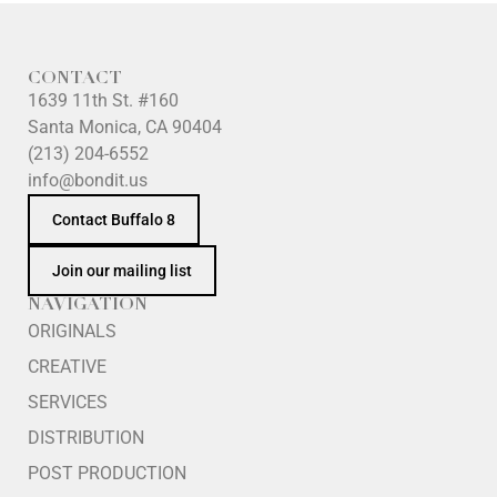
CONTACT
1639 11th St. #160
Santa Monica, CA 90404
(213) 204-6552
info@bondit.us
Contact Buffalo 8
Join our mailing list
NAVIGATION
ORIGINALS
CREATIVE
SERVICES
DISTRIBUTION
POST PRODUCTION