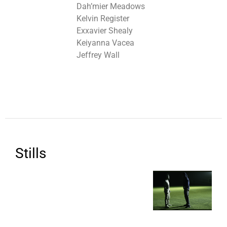
Dah’mier Meadows
Kelvin Register
Exxavier Shealy
Keiyanna Vacea
Jeffrey Wall
Stills