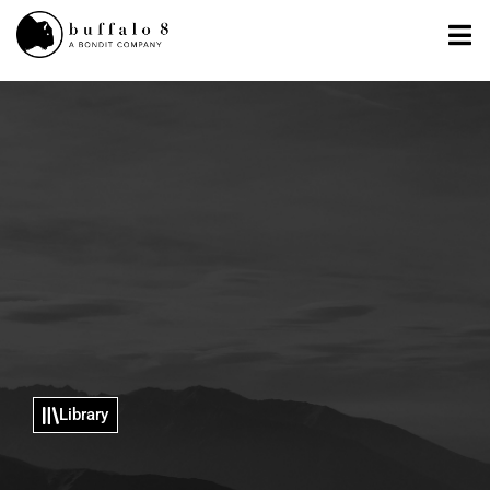
Library