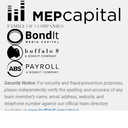
FAMILY OF COMPANIES
Security Notice:
For security and fraud-prevention purposes,
please independently verify the spelling and accuracy of any
team member’s name, email address, website, and
telephone number against our official team directory
available at
www.buffalo8.com/about
.
Buffalo 8 does not request, authorize, or process payments