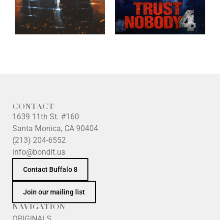
CONTACT
1639 11th St. #160
Santa Monica, CA 90404
(213) 204-6552
info@bondit.us
Contact Buffalo 8
Join our mailing list
NAVIGATION
ORIGINALS