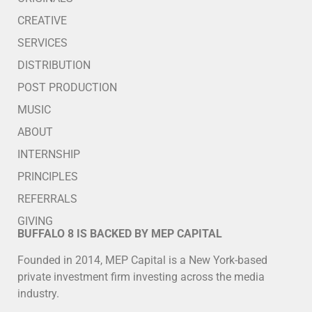
CREATIVE
SERVICES
DISTRIBUTION
POST PRODUCTION
MUSIC
ABOUT
INTERNSHIP
PRINCIPLES
REFERRALS
GIVING
BUFFALO 8 IS BACKED BY MEP CAPITAL
Founded in 2014, MEP Capital is a New York-based
private investment firm investing across the media
industry.