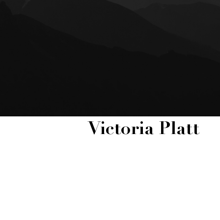
Victoria Platt