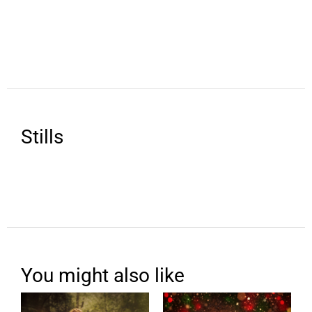
Stills
You might also like