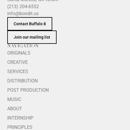
(213) 204-6552
info@bondit.us
Contact Buffalo 8
Join our mailing list
NAVIGATION
ORIGINALS
CREATIVE
SERVICES
DISTRIBUTION
POST PRODUCTION
MUSIC
ABOUT
INTERNSHIP
PRINCIPLES