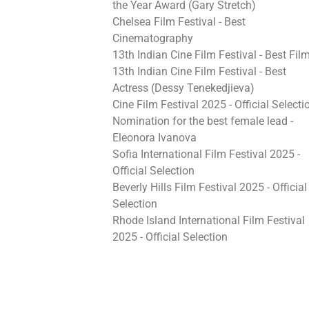
the Year Award (Gary Stretch)
Chelsea Film Festival - Best
Cinematography
13th Indian Cine Film Festival - Best Fil
13th Indian Cine Film Festival - Best
Actress (Dessy Tenekedjieva)
Cine Film Festival 2025 - Official Selecti
Nomination for the best female lead -
Eleonora Ivanova
Sofia International Film Festival 2025 -
Official Selection
Beverly Hills Film Festival 2025 - Official
Selection
Rhode Island International Film Festival
2025 - Official Selection