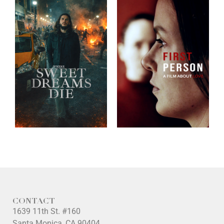
CONTACT
1639 11th St. #160
Santa Monica, CA 90404