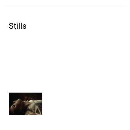
Stills