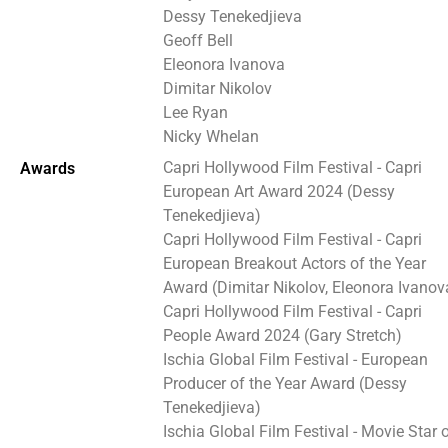
Dessy Tenekedjieva
Geoff Bell
Eleonora Ivanova
Dimitar Nikolov
Lee Ryan
Nicky Whelan
Capri Hollywood Film Festival - Capri
Awards
European Art Award 2024 (Dessy
Tenekedjieva)
Capri Hollywood Film Festival - Capri
European Breakout Actors of the Year
Award (Dimitar Nikolov, Eleonora Ivanov
Capri Hollywood Film Festival - Capri
People Award 2024 (Gary Stretch)
Ischia Global Film Festival - European
Producer of the Year Award (Dessy
Tenekedjieva)
Ischia Global Film Festival - Movie Star 