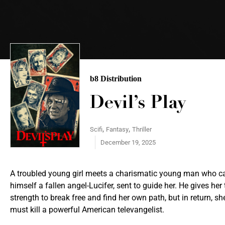
b8 Distribution
Devil’s Play
,
,
Scifi
Fantasy
Thriller
December 19, 2025
A troubled young girl meets a charismatic young man who ca
himself a fallen angel-Lucifer, sent to guide her. He gives her 
strength to break free and find her own path, but in return, sh
must kill a powerful American televangelist.