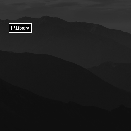
Library