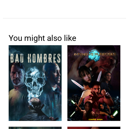
You might also like