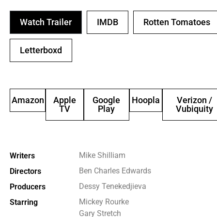
Watch Trailer
IMDB
Rotten Tomatoes
Letterboxd
Amazon
Apple
Google
Hoopla
Verizon /
TV
Play
Vubiquity
Mike Shilliam
Writers
Ben Charles Edwards
Directors
Dessy Tenekedjieva
Producers
Mickey Rourke
Starring
Gary Stretch