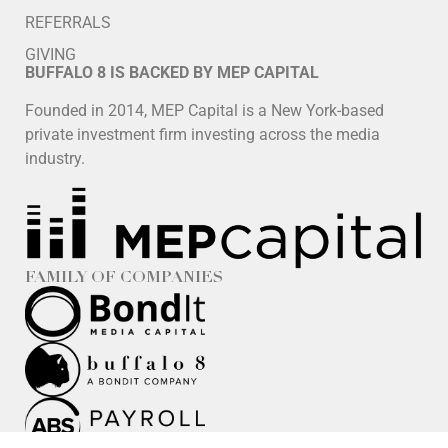
REFERRALS
GIVING
BUFFALO 8 IS BACKED BY MEP CAPITAL
Founded in 2014, MEP Capital is a New York-based
private investment firm investing across the media
industry.
FAMILY OF COMPANIES