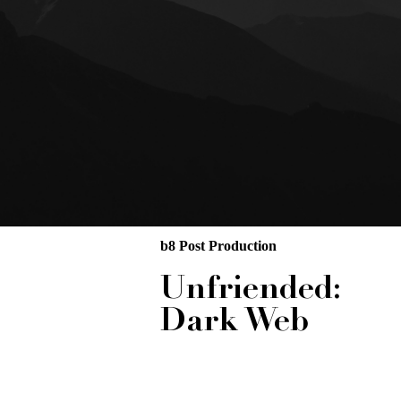
b8 Post Production
Unfriended:
Dark Web