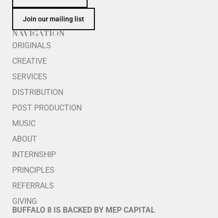
Join our mailing list
NAVIGATION
ORIGINALS
CREATIVE
SERVICES
DISTRIBUTION
POST PRODUCTION
MUSIC
ABOUT
INTERNSHIP
PRINCIPLES
REFERRALS
GIVING
BUFFALO 8 IS BACKED BY MEP CAPITAL