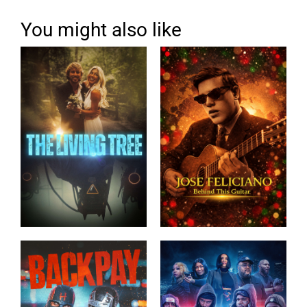
You might also like