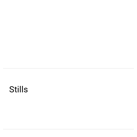
Stills