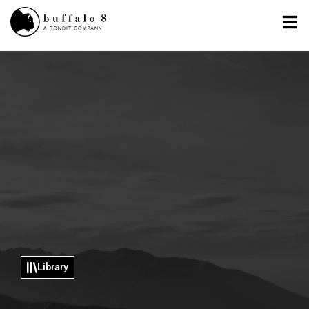
Library