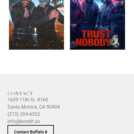
CONTACT
1639 11th St. #160
Santa Monica, CA 90404
(213) 204-6552
info@bondit.us
Contact Buffalo 8