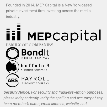
Founded in 2014, MEP Capital is a New York-based
private investment firm investing across the media
industry.
FAMILY OF COMPANIES
Security Notice:
For security and fraud-prevention purposes,
please independently verify the spelling and accuracy of any
team member’s name, email address, website, and