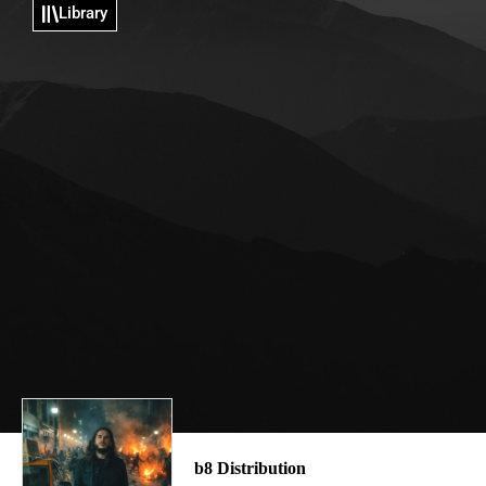
Library
b8 Distribution