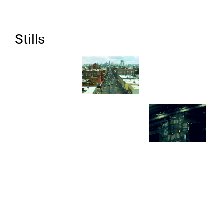
Stills