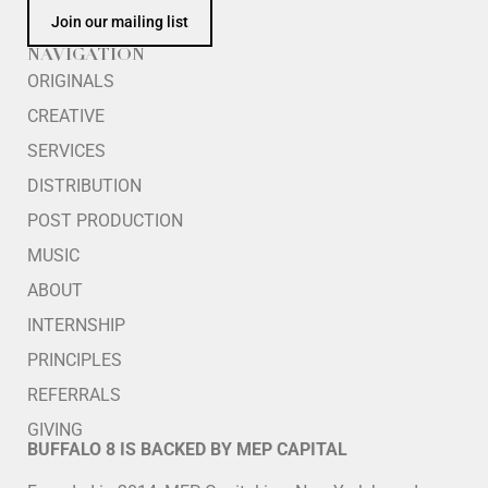
Join our mailing list
NAVIGATION
ORIGINALS
CREATIVE
SERVICES
DISTRIBUTION
POST PRODUCTION
MUSIC
ABOUT
INTERNSHIP
PRINCIPLES
REFERRALS
GIVING
BUFFALO 8 IS BACKED BY MEP CAPITAL