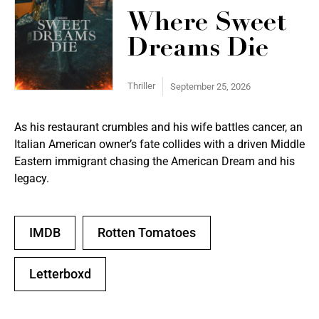
Where Sweet
Dreams Die
Thriller
September 25, 2026
As his restaurant crumbles and his wife battles cancer, an
Italian American owner’s fate collides with a driven Middle
Eastern immigrant chasing the American Dream and his
legacy.
IMDB
Rotten Tomatoes
Letterboxd