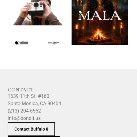
CONTACT
1639 11th St. #160
Santa Monica, CA 90404
(213) 204-6552
info@bondit.us
Contact Buffalo 8