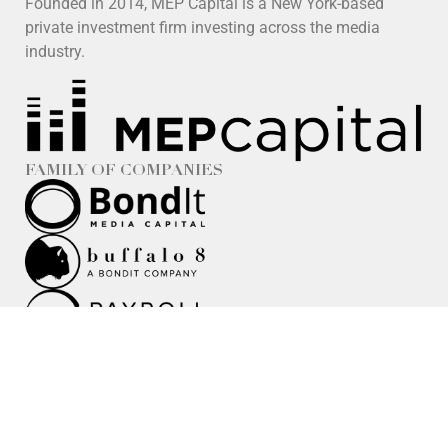
Founded in 2014, MEP Capital is a New York-based
private investment firm investing across the media
industry.
FAMILY OF COMPANIES
Security Notice:
For security and fraud-prevention purposes,
please independently verify the spelling and accuracy of any
team member’s name, email address, website, and
telephone number against our official team directory