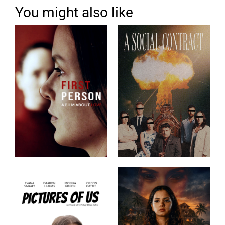
You might also like