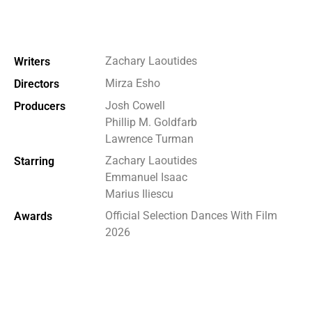
Zachary Laoutides
Writers
Mirza Esho
Directors
Josh Cowell
Producers
Phillip M. Goldfarb
Lawrence Turman
Zachary Laoutides
Starring
Emmanuel Isaac
Marius Iliescu
Official Selection Dances With Film
Awards
2026